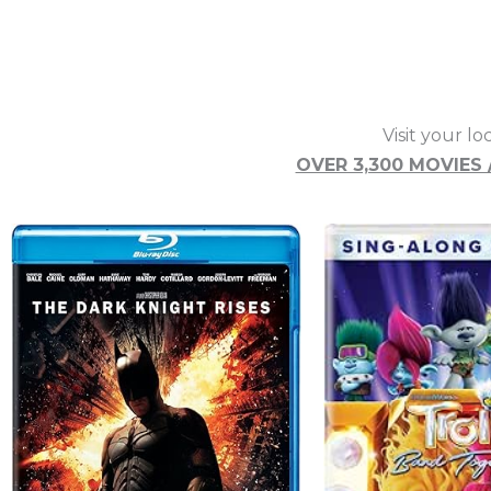
Visit your lo
OVER 3,300 MOVIES