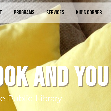
T
PROGRAMS
SERVICES
KID’S CORNER
OOK AND YOU
 Public Library