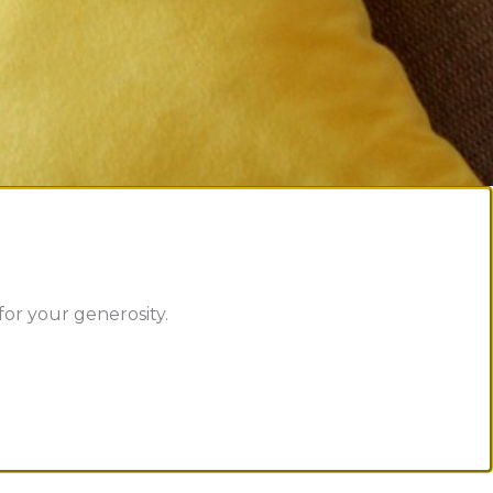
or your generosity.