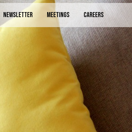
NEWSLETTER
MEETINGS
CAREERS