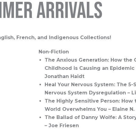
mer arrivals
glish, French, and Indigenous Collections!
Non-Fiction
The Anxious Generation: How the 
Childhood is Causing an Epidemic o
Jonathan Haidt
Heal Your Nervous System: The 5-S
Nervous System Dysregulation – L
The Highly Sensitive Person: How
World Overwhelms You – Elaine N.
The Ballad of Danny Wolfe: A Stor
– Joe Friesen