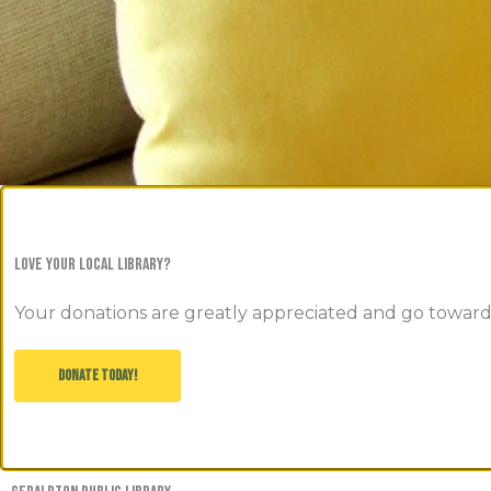
love your local library?
Your donations are greatly appreciated and go toward
DONATE TODAY!