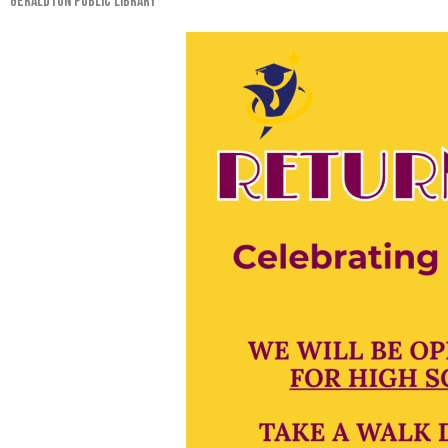
GERALDTON PUBLIC LIBRARY