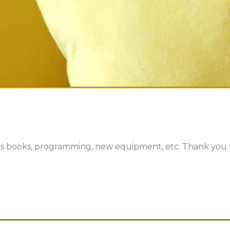
s books, programming, new equipment, etc. Thank you f