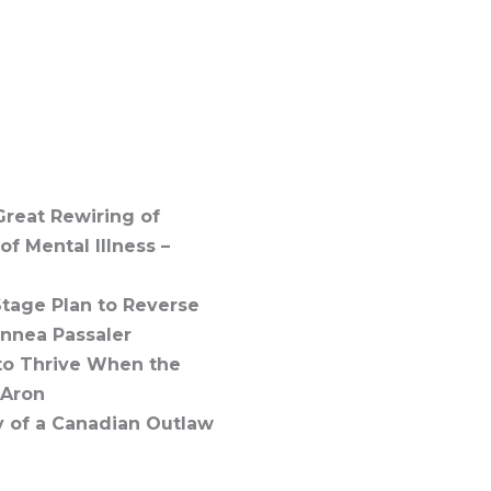
Great Rewiring of
f Mental Illness –
tage Plan to Reverse
innea Passaler
 to Thrive When the
 Aron
y of a Canadian Outlaw