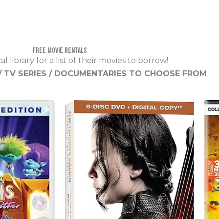
free movie rentals
cal library for a list of their movies to borrow!
 / TV SERIES / DOCUMENTARIES TO CHOOSE FROM