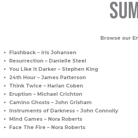
sum
Browse our En
Flashback – Iris Johansen
Resurrection – Danielle Steel
You Like It Darker – Stephen King
24th Hour – James Patterson
Think Twice – Harlan Coben
Eruption – Michael Crichton
Camino Ghosts – John Grisham
Instruments of Darkness – John Connolly
Mind Games – Nora Roberts
Face The Fire – Nora Roberts